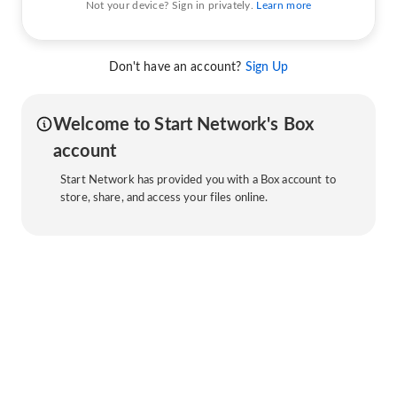
Not your device? Sign in privately.
Learn more
Don't have an account?
Sign Up
Welcome to Start Network's Box
account
Start Network has provided you with a Box account to
store, share, and access your files online.