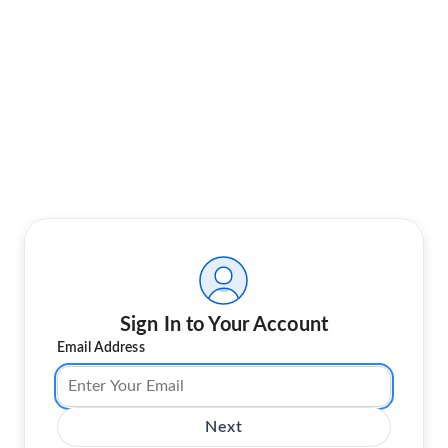
Sign In to Your Account
Email Address
Next