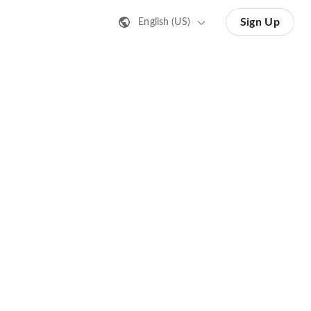
Sign Up
English (US)